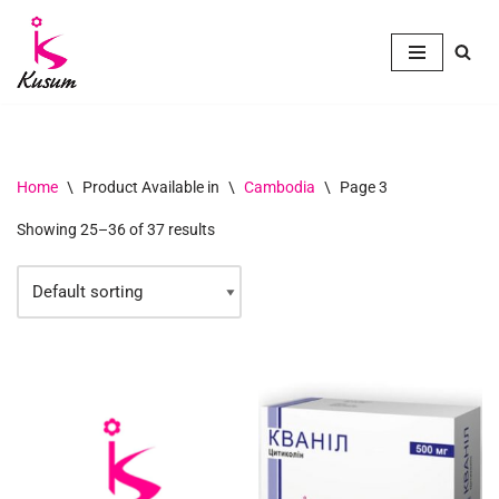
Skip
to
content
Home
\
Product Available in
\
Cambodia
\
Page 3
Showing 25–36 of 37 results