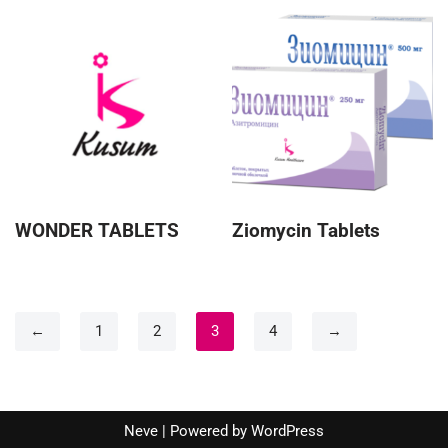
WONDER TABLETS
Ziomycin Tablets
←
1
2
3
4
→
Neve
| Powered by
WordPress