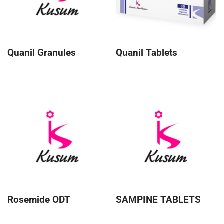
Quanil Granules
Quanil Tablets
Rosemide ODT
SAMPINE TABLETS