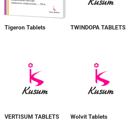
Tigeron Tablets
TWINDOPA TABLETS
VERTISUM TABLETS
Wolvit Tablets