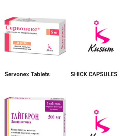
Servonex Tablets
SHICK CAPSULES