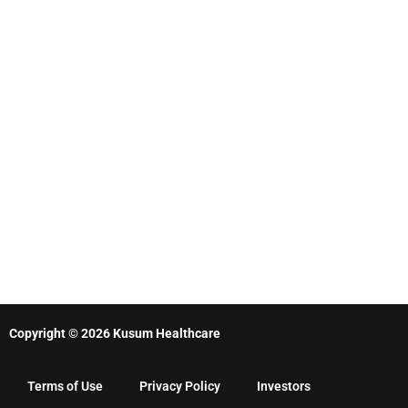
Copyright © 2026 Kusum Healthcare
Terms of Use
Privacy Policy
Investors