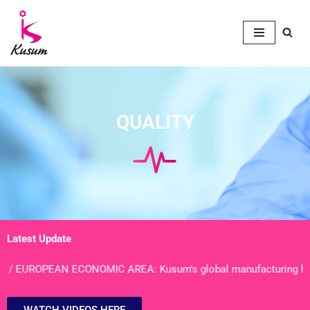
Skip
to
content
QUALITY
Latest Update
UROPEAN ECONOMIC AREA: Kusum's global manufacturing hubs of Bh