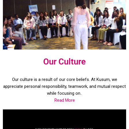
Our Culture
Our culture is a result of our core beliefs. At Kusum, we
appreciate personal responsibility, teamwork, and mutual respect
while focusing on..
Read More