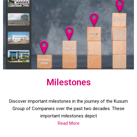
Milestones
Discover important milestones in the journey of the Kusum
Group of Companies over the past two decades. These
important milestones depict
Read More