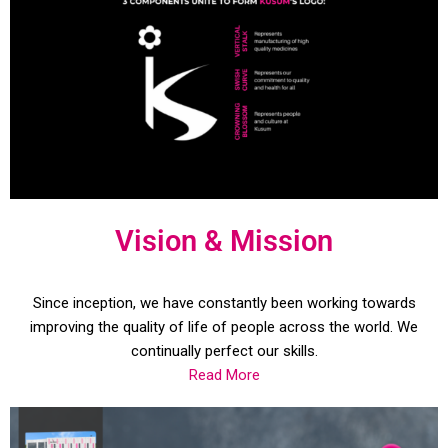
Vision & Mission
Since inception, we have constantly been working towards
improving the quality of life of people across the world. We
continually perfect our skills.
Read More