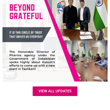
VIEW ALL UPDATES