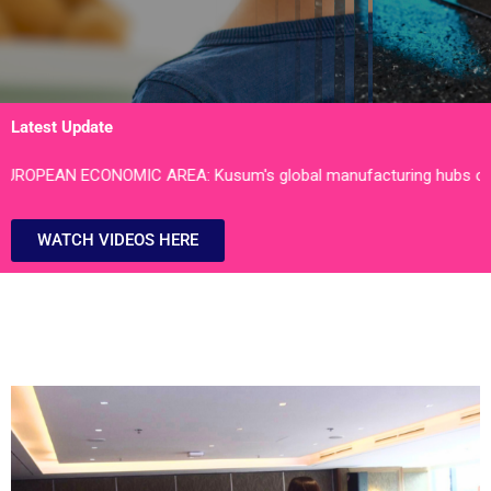
Latest Update
: Kusum's global manufacturing hubs of Bhiwadi Block II, Rajast
WATCH VIDEOS HERE