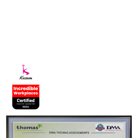
About Kusum
Kusum Healthcare Pvt Ltd. is a leading pharmaceutical company
that is part of the Kusum Group of Companies.