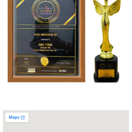
Our Location