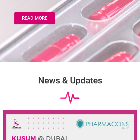
READ MORE
News & Updates