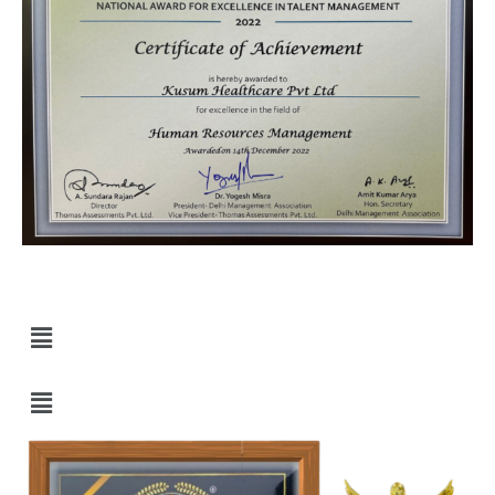
Quick Links