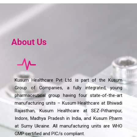
About Us
Kusum Healthcare Pvt Ltd. is part of the Kusum
Group of Companies, a fully integrated, young
pharmaceutical group having four state-of-the-art
manufacturing units – Kusum Healthcare at Bhiwadi
Rajasthan, Kusum Healthcare at SEZ-Pithampur,
Indore, Madhya Pradesh in India, and Kusum Pharm
at Sumy Ukraine. All manufacturing units are WHO
GMP certified and PIC/s compliant.