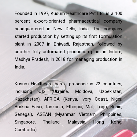
Founded in 1997, Kusum Healthcare Pvt Ltd. is a 100
percent export-oriented pharmaceutical company
headquartered in New Delhi, India. The company
started production by setting up its first formulation
plant in 2007 in Bhiwadi, Rajasthan, followed by
another fully automated production plant in Indore,
Madhya Pradesh, in 2018 for managing production in
India.
Kusum Healthcare has a presence in 22 countries,
including CIS (Ukraine, Moldova, Uzbekistan,
Kazakhstan), AFRICA (Kenya, Ivory Coast, Niger,
Burkina Faso, Tanzania, Ethiopia, Mali, Togo, Benin,
Senegal), ASEAN (Myanmar, Vietnam, Philippines,
Singapore, Thailand, Malaysia, Hong Kong,
Cambodia).