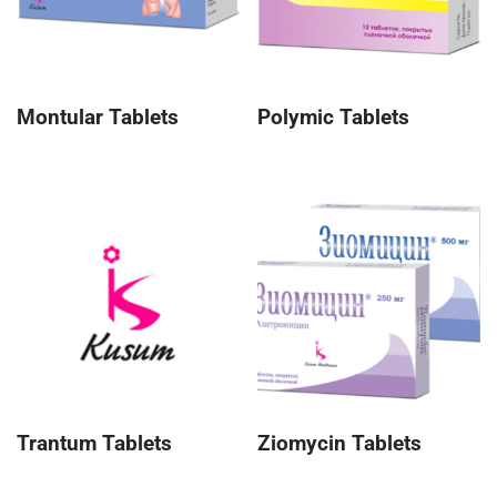
Montular Tablets
Polymic Tablets
Trantum Tablets
Ziomycin Tablets