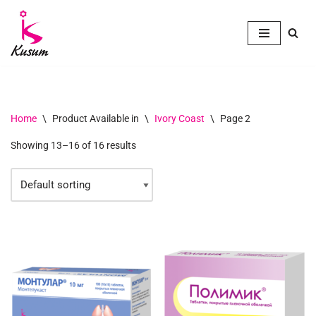
Skip
to
content
Home
\
Product Available in
\
Ivory Coast
\
Page 2
Showing 13–16 of 16 results