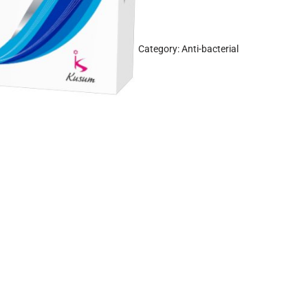
Category:
Anti-bacterial