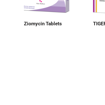
Ziomycin Tablets
TIGE
About Kusum
Quick
Kusum
Kusum Healthcare Pvt Ltd. is a leading
Galler
pharmaceutical company that is part of the
Offic
Kusum Group of Companies.
Color