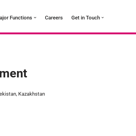
ajor Functions
Careers
Get in Touch
tment
ekistan, Kazakhstan