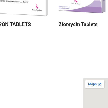
RON TABLETS
Ziomycin Tablets
 Links
Our Location
 in Media
CSR Policy
y
Quality Policy
e 365
Careers
 Therapy 2026