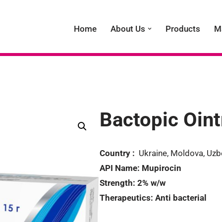
Home
About Us
Products
M
Bactopic Oin
Country :
Ukraine, Moldova, Uzb
API Name:
Mupirocin
Strength:
2% w/w
Therapeutics:
Anti bacterial