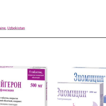
aine
,
Uzbekistan