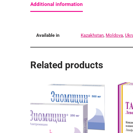
Additional information
Available in
Kazakhstan
,
Moldova
,
Ukr
Related products