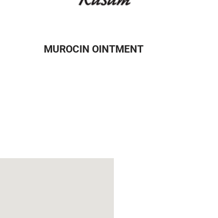
MUROCIN OINTMENT