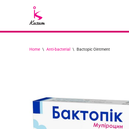
Skip
to
content
Home
\
Anti-bacterial
\
Bactopic Ointment