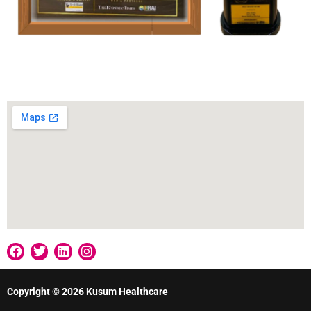
Our Location
Copyright © 2026 Kusum Healthcare