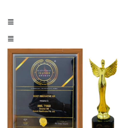
Quick Links