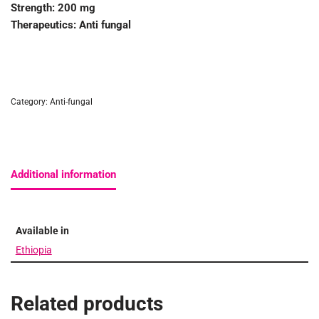
Strength:
200 mg
Therapeutics:
Anti fungal
Category:
Anti-fungal
Additional information
Available in
Ethiopia
Related products