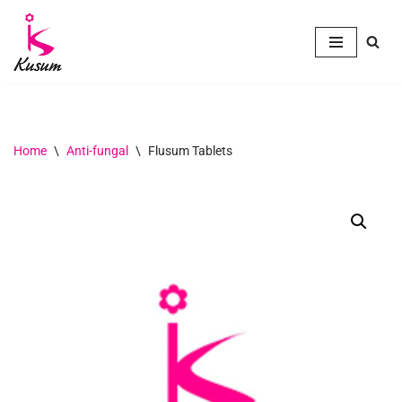
Skip
to
content
Home
\
Anti-fungal
\
Flusum Tablets