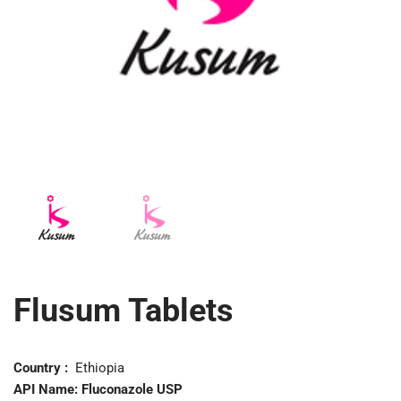
Flusum Tablets
Country :
Ethiopia
API Name:
Fluconazole USP