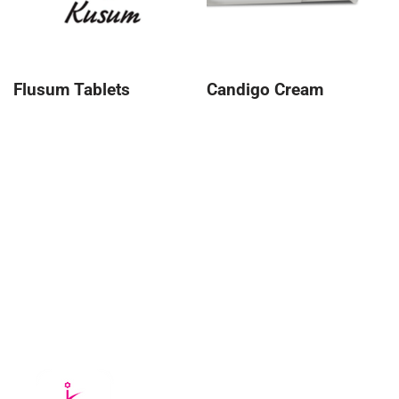
Flusum Tablets
Candigo Cream
About Kusum
Kusum Healthcare Pvt Ltd. is a leading pharmaceutical
company that is part of the Kusum Group of Companies.