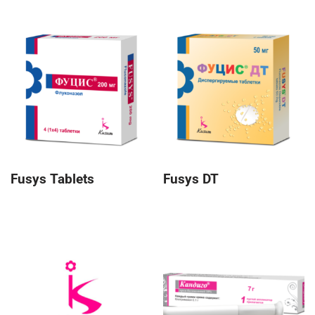
Fusys Tablets
Fusys DT