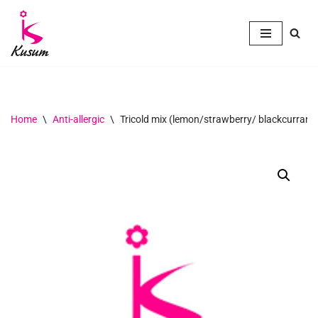
Skip
to
content
Home
\
Anti-allergic
\
Tricold mix (lemon/strawberry/ blackcurrant)