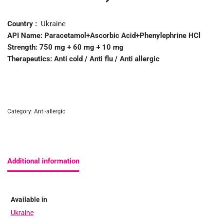
Country :
Ukraine
API Name:
Paracetamol+Ascorbic Acid+Phenylephrine HCl
Strength:
750 mg + 60 mg + 10 mg
Therapeutics:
Anti cold / Anti flu / Anti allergic
Category:
Anti-allergic
Additional information
Available in
Ukraine