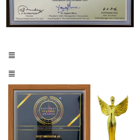
Quick Links