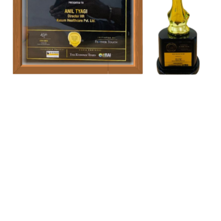
Our Location