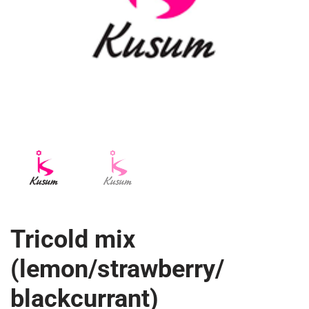
Tricold mix
(lemon/strawberry/
blackcurrant)