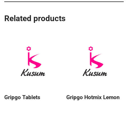
Related products
Gripgo Tablets
Gripgo Hotmix Lemon