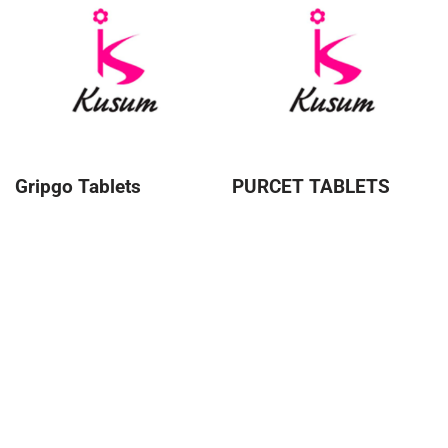
Gripgo Tablets
PURCET TABLETS
About Kusum
Kusum Healthcare Pvt Ltd. is a leading pharmaceutical
company that is part of the Kusum Group of Companies.